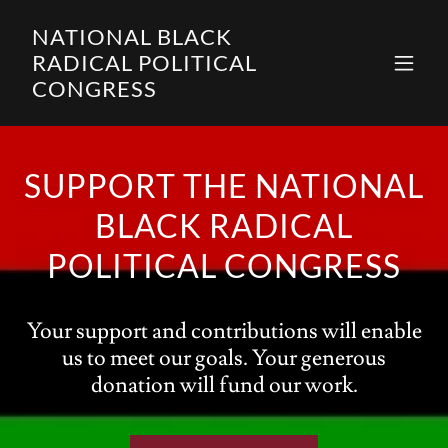
NATIONAL BLACK
RADICAL POLITICAL
CONGRESS
SUPPORT THE NATIONAL
BLACK RADICAL
POLITICAL CONGRESS
Your support and contributions will enable
us to meet our goals. Your generous
donation will fund our work.