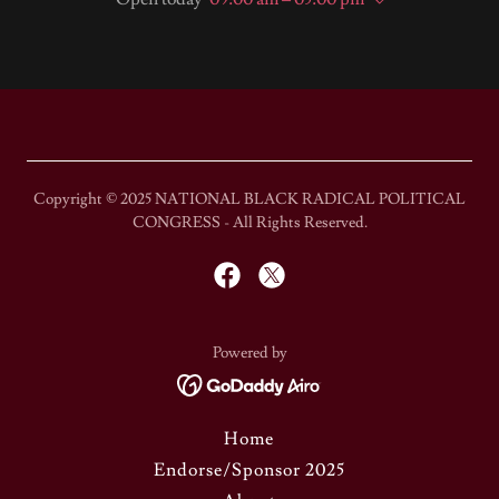
Copyright © 2025 NATIONAL BLACK RADICAL POLITICAL
CONGRESS - All Rights Reserved.
Powered by
Home
Endorse/Sponsor 2025