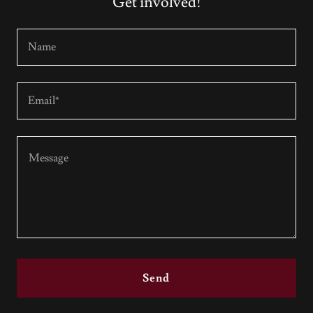
Get involved!
Name
Email*
Send