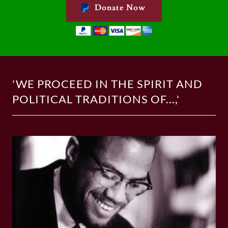
Donate Now
'WE PROCEED IN THE SPIRIT AND
POLITICAL TRADITIONS OF...,'