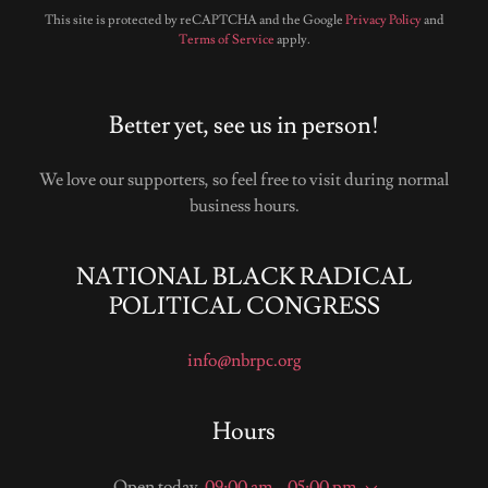
This site is protected by reCAPTCHA and the Google
Privacy Policy
and
Terms of Service
apply.
Better yet, see us in person!
We love our supporters, so feel free to visit during normal
business hours.
NATIONAL BLACK RADICAL
POLITICAL CONGRESS
info@nbrpc.org
Hours
Open today
09:00 am – 05:00 pm