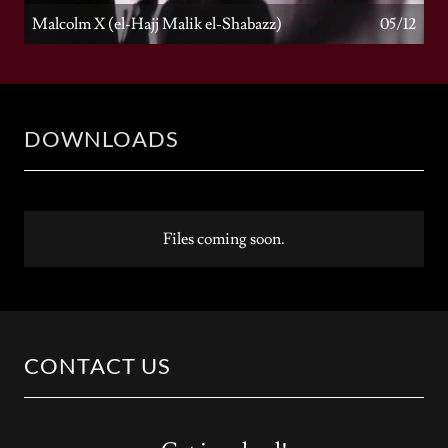
Malcolm X (el-Hajj Malik el-Shabazz)
05/12
DOWNLOADS
Files coming soon.
CONTACT US