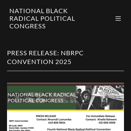
NATIONAL BLACK
RADICAL POLITICAL
CONGRESS
PRESS RELEASE: NBRPC
CONVENTION 2025