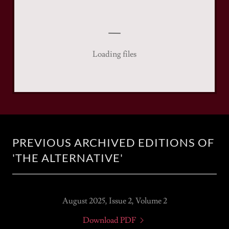
Loading files
PREVIOUS ARCHIVED EDITIONS OF
'THE ALTERNATIVE'
August 2025, Issue 2, Volume 2
Download PDF