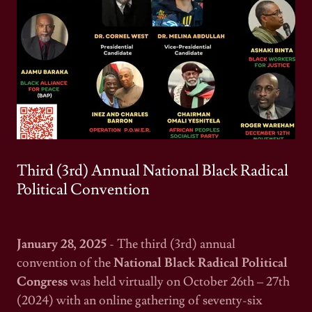
Third (3rd) Annual National Black Radical
Political Convention
January 28, 2025
- The third (3rd) annual
convention of the
National Black Radical Political
Congress
was held virtually on October 26th – 27th
(2024) with an online gathering of seventy-six