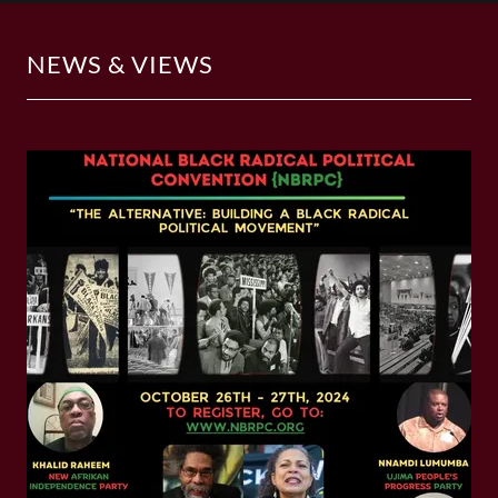
NEWS & VIEWS