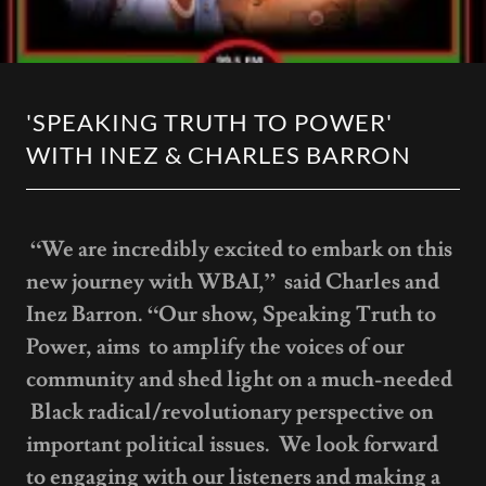
'SPEAKING TRUTH TO POWER'
WITH INEZ & CHARLES BARRON
“We are incredibly excited to embark on this
new journey with WBAI,” said Charles and
Inez Barron. “Our show, Speaking Truth to
Power, aims to amplify the voices of our
community and shed light on a much-needed
Black radical/revolutionary perspective on
important political issues. We look forward
to engaging with our listeners and making a