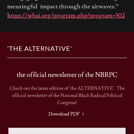
meaningful impact through the airwaves.”
https://wbai.org/program.php?program=502
'THE ALTERNATIVE'
the official newsletter of the NBRPC
Check out the latest edition of 'the ALTERNATIVE'. The
official newsletter of the National Black Radical Political
Congress!
Download PDF