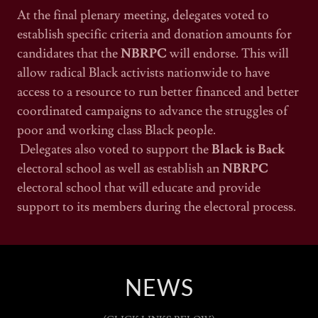
At the final plenary meeting, delegates voted to
establish specific criteria and donation amounts for
candidates that the
NBRPC
will endorse. This will
allow radical Black activists nationwide to have
access to a resource to run better financed and better
coordinated campaigns to advance the struggles of
poor and working class Black people.
Delegates also voted to support the
Black is Back
electoral school as well as establish an
NBRPC
electoral school that will educate and provide
support to its members during the electoral process.
NEWS