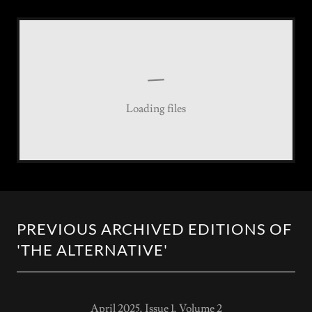
Loading files
PREVIOUS ARCHIVED EDITIONS OF
'THE ALTERNATIVE'
April 2025, Issue 1, Volume 2