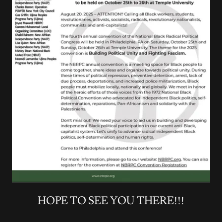
HOPE TO SEE YOU THERE!!!