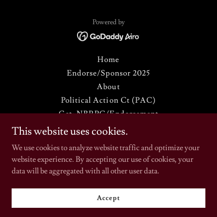
Powered by
Home
Endorse/Sponsor 2025
About
Political Action Ct (PAC)
Get: NBRPC/Endorsement
NBRPC (2025) REGISTRATION
This website uses cookies.
HOW TO JOIN THE NBRPC
We use cookies to analyze website traffic and optimize your
Annual Spring Meeting
website experience. By accepting our use of cookies, your
THE BLACK RADICAL STORE
data will be aggregated with all other user data.
Commemorative Journal '25
News & Views
Accept