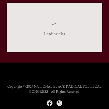
Loading files
Copyright © 2025 NATIONAL BLACK RADICAL POLITICAL
CONGRESS - All Rights Reserved.