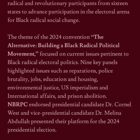
radical and revolutionary participants from sixteen
states to advance participation in the electoral arena
for Black radical social change.
The theme of the 2024 convention
“The
Alternative: Building a Black Radical Political
Movement,”
focused on current issues pertinent to
Black radical electoral politics. Nine key panels
highlighted issues such as reparations, police
brutality, jobs, education and housing,
environmental justice, US imperialism and
International affairs, and prison abolition.
NBRPC
endorsed presidential candidate Dr. Cornel
West and vice-presidential candidate Dr. Melina
Abdullah presented their platform for the 2024
presidential election.