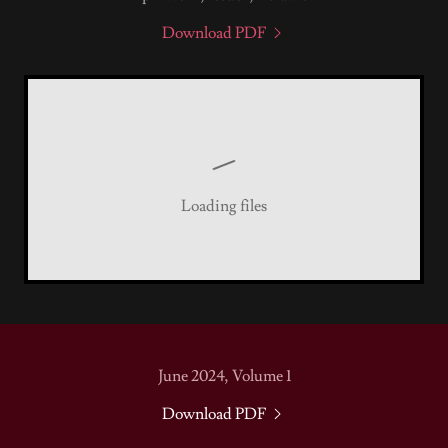
Download PDF
Loading files
June 2024, Volume 1
Download PDF