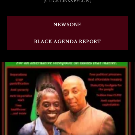
(CLICK LINKS BELOW)
NEWSONE
BLACK AGENDA REPORT